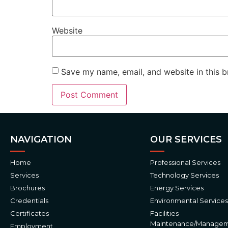
Website
Save my name, email, and website in this b
Alternative:
NAVIGATION
OUR SERVICES
Home
Professional Services
Services
Technology Services
Brochures
Energy Services
Credentials
Environmental Services
Certificates
Facilities
Maintenance/Manage
Employment