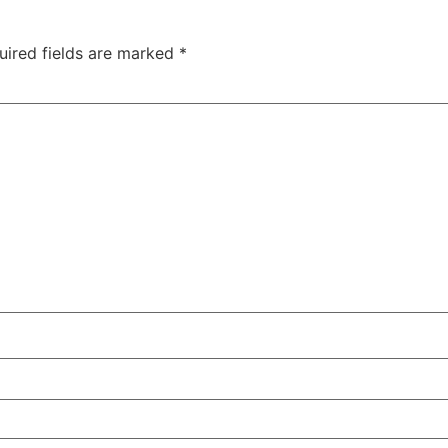
uired fields are marked
*