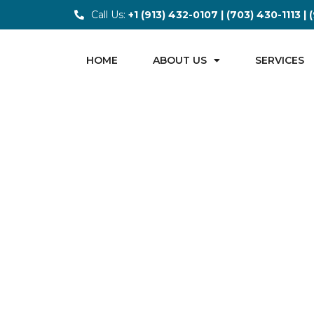
Call Us:
+1 (913) 432-0107 | (703) 430-1113 
HOME
ABOUT US
SERVICES