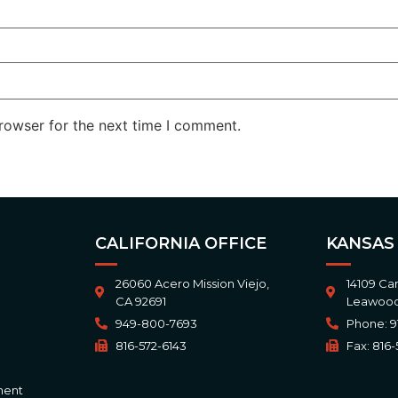
rowser for the next time I comment.
CALIFORNIA OFFICE
KANSAS
26060 Acero Mission Viejo,
14109 Ca
CA 92691
Leawood
949-800-7693
Phone: 9
816-572-6143
Fax: 816-
ment