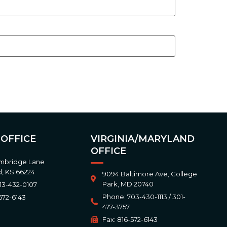
 OFFICE
VIRGINIA/MARYLAND
OFFICE
mbridge Lane
, KS 66224
9094 Baltimore Ave, College
Park, MD 20740
13-432-0107
Phone: 703-430-1113 / 301-
572-6143
477-3757
Fax: 816-572-6143