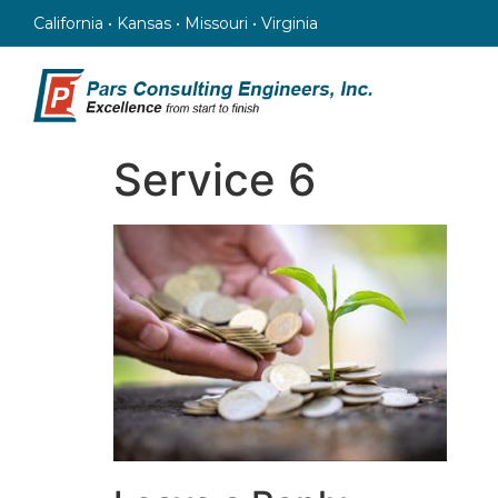
California • Kansas • Missouri • Virginia
Service 6