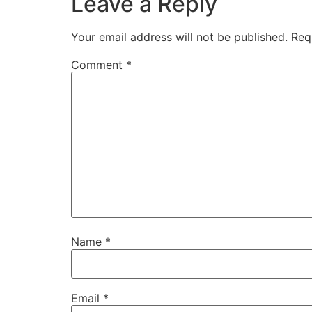
Leave a Reply
Your email address will not be published.
Req
Comment
*
Name
*
Email
*