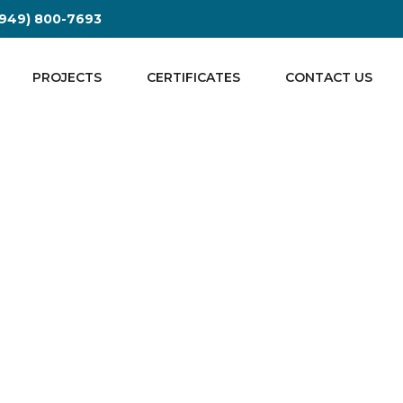
| (949) 800-7693
PROJECTS
CERTIFICATES
CONTACT US