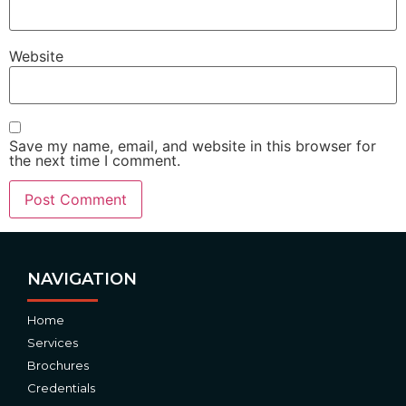
Website
Save my name, email, and website in this browser for
the next time I comment.
Alternative:
NAVIGATION
Home
Services
Brochures
Credentials