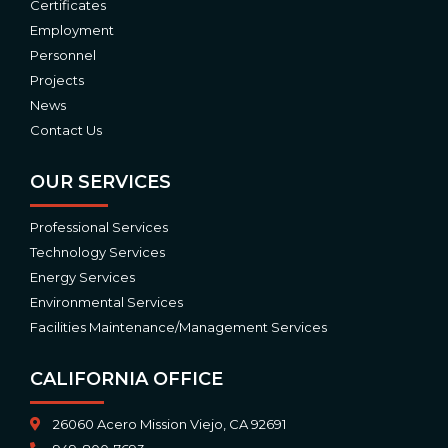
Certificates
Employment
Personnel
Projects
News
Contact Us
OUR SERVICES
Professional Services
Technology Services
Energy Services
Environmental Services
Facilities Maintenance/Management Services
CALIFORNIA OFFICE
26060 Acero Mission Viejo, CA 92691