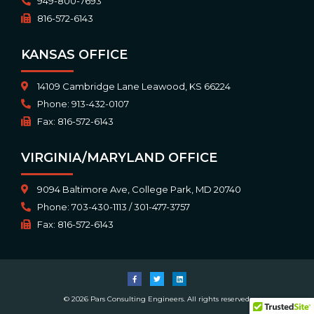
949-800-7693
816-572-6143
KANSAS OFFICE
14109 Cambridge Lane Leawood, KS 66224
Phone: 913-432-0107
Fax: 816-572-6143
VIRGINIA/MARYLAND OFFICE
9094 Baltimore Ave, College Park, MD 20740
Phone: 703-430-1113 / 301-477-3757
Fax: 816-572-6143
© 2026 Pars Consulting Engineers. All rights reserved.