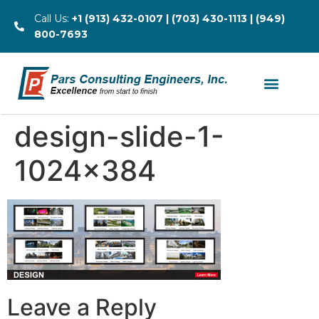
Call Us:
+1 (913) 432-0107 | (703) 430-1113 | (949)
800-7693
design-slide-1-
1024×384
Leave a Reply