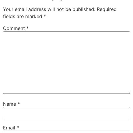
Your email address will not be published.
Required
fields are marked
*
Comment
*
Name
*
Email
*